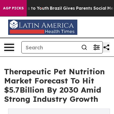
ate Harms to Youth
Brazil Gives Parents Social Media Co
AGP PICKS
Therapeutic Pet Nutrition
Market Forecast To Hit
$5.7Billion By 2030 Amid
Strong Industry Growth