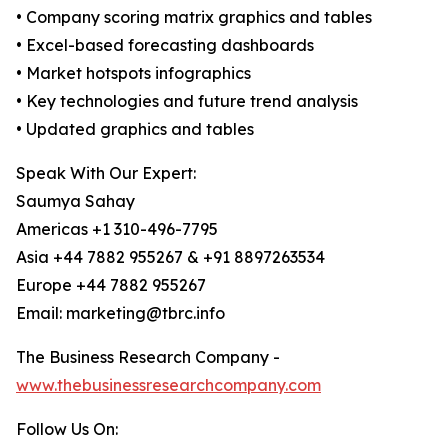
• Company scoring matrix graphics and tables
• Excel-based forecasting dashboards
• Market hotspots infographics
• Key technologies and future trend analysis
• Updated graphics and tables
Speak With Our Expert:
Saumya Sahay
Americas +1 310-496-7795
Asia +44 7882 955267 & +91 8897263534
Europe +44 7882 955267
Email: marketing@tbrc.info
The Business Research Company -
www.thebusinessresearchcompany.com
Follow Us On: