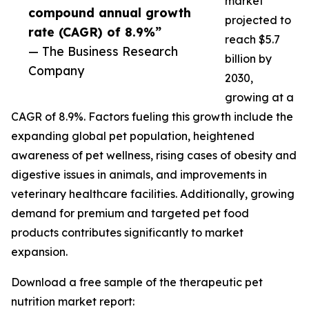
market
compound annual growth
projected to
rate (CAGR) of 8.9%”
reach $5.7
— The Business Research
billion by
Company
2030,
growing at a
CAGR of 8.9%. Factors fueling this growth include the
expanding global pet population, heightened
awareness of pet wellness, rising cases of obesity and
digestive issues in animals, and improvements in
veterinary healthcare facilities. Additionally, growing
demand for premium and targeted pet food
products contributes significantly to market
expansion.
Download a free sample of the therapeutic pet
nutrition market report: