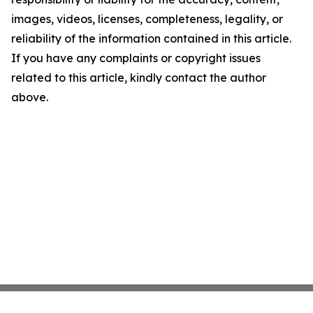
images, videos, licenses, completeness, legality, or
reliability of the information contained in this article.
If you have any complaints or copyright issues
related to this article, kindly contact the author
above.