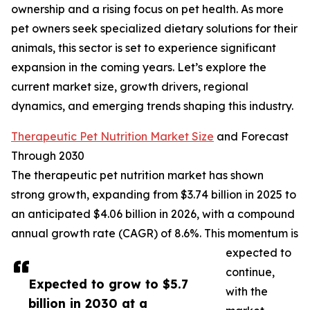
ownership and a rising focus on pet health. As more
pet owners seek specialized dietary solutions for their
animals, this sector is set to experience significant
expansion in the coming years. Let’s explore the
current market size, growth drivers, regional
dynamics, and emerging trends shaping this industry.
Therapeutic Pet Nutrition Market Size
and Forecast
Through 2030
The therapeutic pet nutrition market has shown
strong growth, expanding from $3.74 billion in 2025 to
an anticipated $4.06 billion in 2026, with a compound
annual growth rate (CAGR) of 8.6%. This momentum is
expected to
continue,
Expected to grow to $5.7
with the
billion in 2030 at a