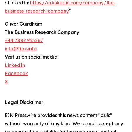
• LinkedIn:
https://in.linkedin.com/company/the-
business-research-company
"
Oliver Guirdham
The Business Research Company
+44 7882 955267
info@tbrc.info
Visit us on social media:
LinkedIn
Facebook
X
Legal Disclaimer:
EIN Presswire provides this news content "as is"
without warranty of any kind. We do not accept any
responsibility or liability for the accuracy, content,