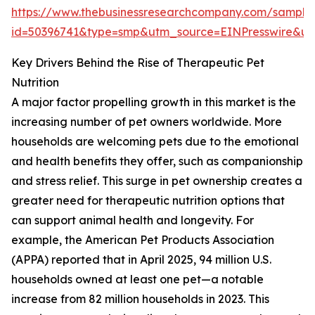
https://www.thebusinessresearchcompany.com/sample
id=50396741&type=smp&utm_source=EINPresswire&
Key Drivers Behind the Rise of Therapeutic Pet
Nutrition
A major factor propelling growth in this market is the
increasing number of pet owners worldwide. More
households are welcoming pets due to the emotional
and health benefits they offer, such as companionship
and stress relief. This surge in pet ownership creates a
greater need for therapeutic nutrition options that
can support animal health and longevity. For
example, the American Pet Products Association
(APPA) reported that in April 2025, 94 million U.S.
households owned at least one pet—a notable
increase from 82 million households in 2023. This