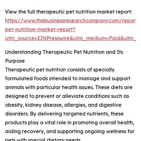
View the full therapeutic pet nutrition market report:
https://www.thebusinessresearchcompany.com/report/
pet-nutrition-market-report?
utm_source=EINPresswire&utm_medium=Paid&utm_
Understanding Therapeutic Pet Nutrition and Its
Purpose
Therapeutic pet nutrition consists of specially
formulated foods intended to manage and support
animals with particular health issues. These diets are
designed to prevent or alleviate conditions such as
obesity, kidney disease, allergies, and digestive
disorders. By delivering targeted nutrients, these
products play a vital role in promoting overall health,
aiding recovery, and supporting ongoing wellness for
pets with special dietary needs.