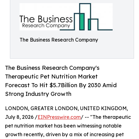
The Business Research Company
The Business Research Company's
Therapeutic Pet Nutrition Market
Forecast To Hit $5.7Billion By 2030 Amid
Strong Industry Growth
LONDON, GREATER LONDON, UNITED KINGDOM,
July 8, 2026 /
EINPresswire.com
/ -- "The therapeutic
pet nutrition market has been witnessing notable
growth recently, driven by a mix of increasing pet