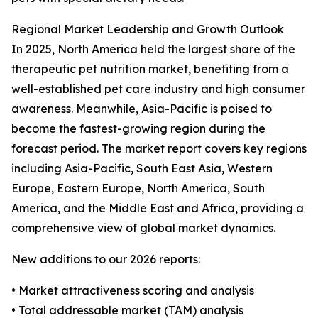
Regional Market Leadership and Growth Outlook
In 2025, North America held the largest share of the
therapeutic pet nutrition market, benefiting from a
well-established pet care industry and high consumer
awareness. Meanwhile, Asia-Pacific is poised to
become the fastest-growing region during the
forecast period. The market report covers key regions
including Asia-Pacific, South East Asia, Western
Europe, Eastern Europe, North America, South
America, and the Middle East and Africa, providing a
comprehensive view of global market dynamics.
New additions to our 2026 reports:
• Market attractiveness scoring and analysis
• Total addressable market (TAM) analysis