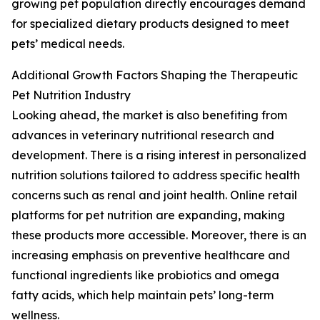
growing pet population directly encourages demand
for specialized dietary products designed to meet
pets’ medical needs.
Additional Growth Factors Shaping the Therapeutic
Pet Nutrition Industry
Looking ahead, the market is also benefiting from
advances in veterinary nutritional research and
development. There is a rising interest in personalized
nutrition solutions tailored to address specific health
concerns such as renal and joint health. Online retail
platforms for pet nutrition are expanding, making
these products more accessible. Moreover, there is an
increasing emphasis on preventive healthcare and
functional ingredients like probiotics and omega
fatty acids, which help maintain pets’ long-term
wellness.