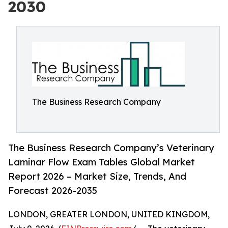
2030
The Business Research Company
The Business Research Company’s Veterinary
Laminar Flow Exam Tables Global Market
Report 2026 – Market Size, Trends, And
Forecast 2026-2035
LONDON, GREATER LONDON, UNITED KINGDOM,