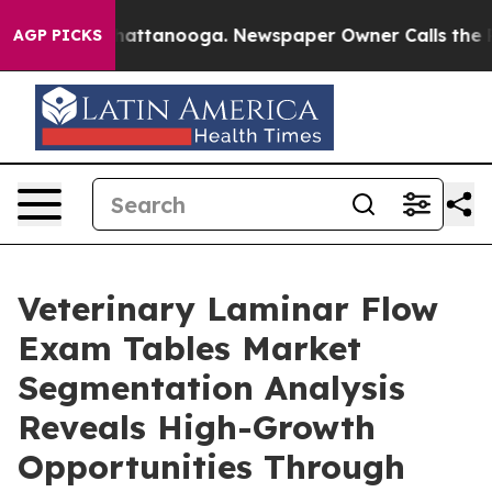
s in Chattanooga. Newspaper Owner Calls the People A
AGP PICKS
Veterinary Laminar Flow
Exam Tables Market
Segmentation Analysis
Reveals High-Growth
Opportunities Through