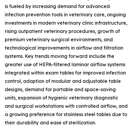
is fueled by increasing demand for advanced
infection prevention tools in veterinary care, ongoing
investments in modern veterinary clinic infrastructure,
rising outpatient veterinary procedures, growth of
premium veterinary surgical environments, and
technological improvements in airflow and filtration
systems. Key trends moving forward include the
greater use of HEPA-filtered laminar airflow systems
integrated within exam tables for improved infection
control, adoption of modular and adjustable table
designs, demand for portable and space-saving
units, expansion of hygienic veterinary diagnostic
and surgical workstations with controlled airflow, and
a growing preference for stainless steel tables due to
their durability and ease of sterilization.