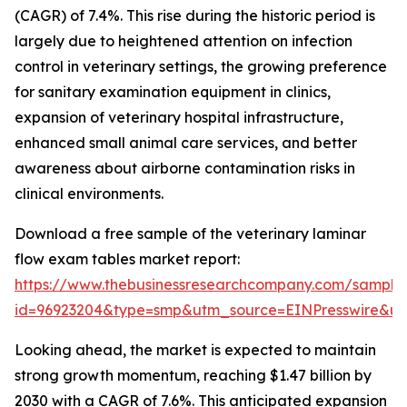
(CAGR) of 7.4%. This rise during the historic period is
largely due to heightened attention on infection
control in veterinary settings, the growing preference
for sanitary examination equipment in clinics,
expansion of veterinary hospital infrastructure,
enhanced small animal care services, and better
awareness about airborne contamination risks in
clinical environments.
Download a free sample of the veterinary laminar
flow exam tables market report:
https://www.thebusinessresearchcompany.com/sample
id=96923204&type=smp&utm_source=EINPresswire&
Looking ahead, the market is expected to maintain
strong growth momentum, reaching $1.47 billion by
2030 with a CAGR of 7.6%. This anticipated expansion