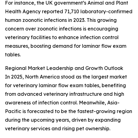
For instance, the UK government’s Animal and Plant
Health Agency reported 71,710 laboratory-confirmed
human zoonotic infections in 2023. This growing
concern over zoonotic infections is encouraging
veterinary facilities to enhance infection control
measures, boosting demand for laminar flow exam
tables.
Regional Market Leadership and Growth Outlook
In 2025, North America stood as the largest market
for veterinary laminar flow exam tables, benefiting
from advanced veterinary infrastructure and high
awareness of infection control. Meanwhile, Asia-
Pacific is forecasted to be the fastest-growing region
during the upcoming years, driven by expanding
veterinary services and rising pet ownership.