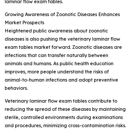
laminar flow exam tables.
Growing Awareness of Zoonotic Diseases Enhances
Market Prospects
Heightened public awareness about zoonotic
diseases is also pushing the veterinary laminar flow
exam tables market forward. Zoonotic diseases are
infections that can transfer naturally between
animals and humans. As public health education
improves, more people understand the risks of
animal-to-human infections and adopt preventive
behaviors.
Veterinary laminar flow exam tables contribute to
reducing the spread of these diseases by maintaining
sterile, controlled environments during examinations
and procedures, minimizing cross-contamination risks.