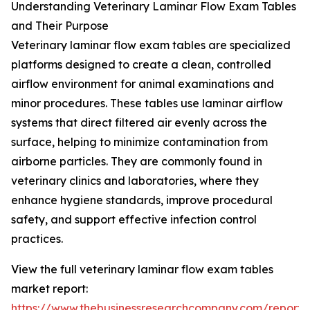
Understanding Veterinary Laminar Flow Exam Tables
and Their Purpose
Veterinary laminar flow exam tables are specialized
platforms designed to create a clean, controlled
airflow environment for animal examinations and
minor procedures. These tables use laminar airflow
systems that direct filtered air evenly across the
surface, helping to minimize contamination from
airborne particles. They are commonly found in
veterinary clinics and laboratories, where they
enhance hygiene standards, improve procedural
safety, and support effective infection control
practices.
View the full veterinary laminar flow exam tables
market report:
https://www.thebusinessresearchcompany.com/report/v