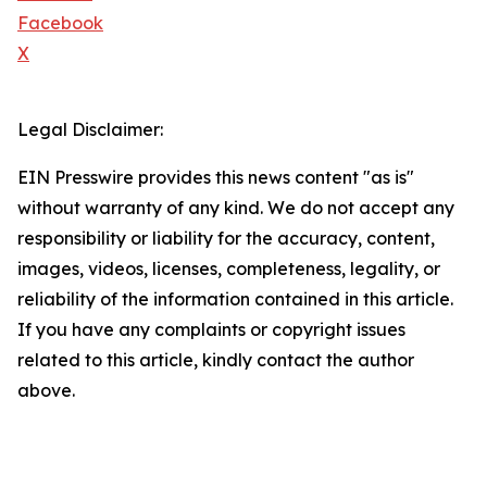
Facebook
X
Legal Disclaimer:
EIN Presswire provides this news content "as is"
without warranty of any kind. We do not accept any
responsibility or liability for the accuracy, content,
images, videos, licenses, completeness, legality, or
reliability of the information contained in this article.
If you have any complaints or copyright issues
related to this article, kindly contact the author
above.