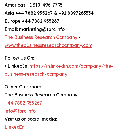
Americas +1 310-496-7795
Asia +44 7882 955267 & +91 8897263534
Europe +44 7882 955267
Email: marketing@tbrc.info
The Business Research Company
-
www.thebusinessresearchcompany.com
Follow Us On:
• LinkedIn:
https://in.linkedin.com/company/the-
business-research-company
Oliver Guirdham
The Business Research Company
+44 7882 955267
info@tbrc.info
Visit us on social media:
LinkedIn