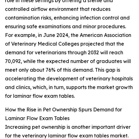
role in these settings by offering a sterile and
controlled airflow environment that reduces
contamination risks, enhancing infection control and
ensuring safe examinations and minor procedures.
For example, in June 2024, the American Association
of Veterinary Medical Colleges projected that the
demand for veterinarians through 2032 will reach
70,092, while the expected number of graduates will
meet only about 76% of this demand. This gap is
accelerating the development of veterinary hospitals
and clinics, which, in turn, supports the market growth
for laminar flow exam tables.
How the Rise in Pet Ownership Spurs Demand for
Laminar Flow Exam Tables
Increasing pet ownership is another important driver
for the veterinary laminar flow exam tables market.