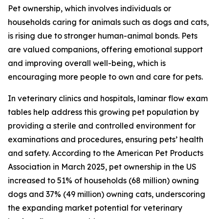
Pet ownership, which involves individuals or
households caring for animals such as dogs and cats,
is rising due to stronger human-animal bonds. Pets
are valued companions, offering emotional support
and improving overall well-being, which is
encouraging more people to own and care for pets.
In veterinary clinics and hospitals, laminar flow exam
tables help address this growing pet population by
providing a sterile and controlled environment for
examinations and procedures, ensuring pets’ health
and safety. According to the American Pet Products
Association in March 2025, pet ownership in the US
increased to 51% of households (68 million) owning
dogs and 37% (49 million) owning cats, underscoring
the expanding market potential for veterinary