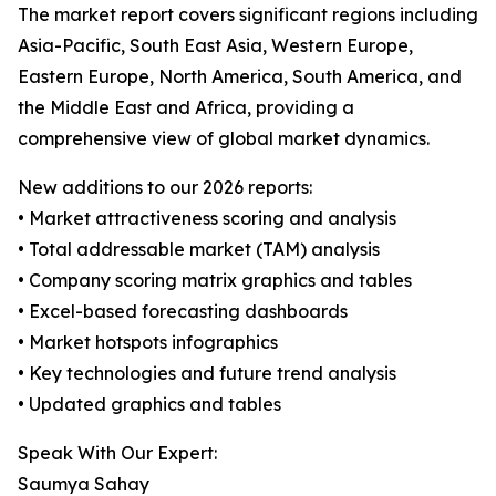
The market report covers significant regions including
Asia-Pacific, South East Asia, Western Europe,
Eastern Europe, North America, South America, and
the Middle East and Africa, providing a
comprehensive view of global market dynamics.
New additions to our 2026 reports:
• Market attractiveness scoring and analysis
• Total addressable market (TAM) analysis
• Company scoring matrix graphics and tables
• Excel-based forecasting dashboards
• Market hotspots infographics
• Key technologies and future trend analysis
• Updated graphics and tables
Speak With Our Expert:
Saumya Sahay