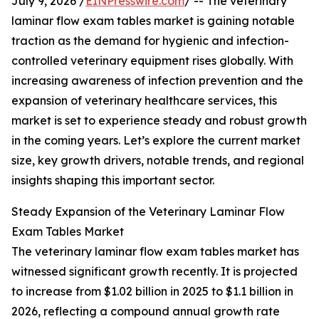
July 9, 2026 /
EINPresswire.com
/ -- The veterinary
laminar flow exam tables market is gaining notable
traction as the demand for hygienic and infection-
controlled veterinary equipment rises globally. With
increasing awareness of infection prevention and the
expansion of veterinary healthcare services, this
market is set to experience steady and robust growth
in the coming years. Let’s explore the current market
size, key growth drivers, notable trends, and regional
insights shaping this important sector.
Steady Expansion of the Veterinary Laminar Flow
Exam Tables Market
The veterinary laminar flow exam tables market has
witnessed significant growth recently. It is projected
to increase from $1.02 billion in 2025 to $1.1 billion in
2026, reflecting a compound annual growth rate