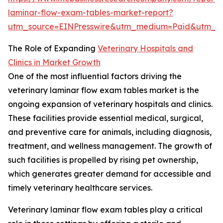
laminar-flow-exam-tables-market-report?
utm_source=EINPresswire&utm_medium=Paid&utm_
The Role of Expanding
Veterinary Hospitals and
Clinics in Market Growth
One of the most influential factors driving the
veterinary laminar flow exam tables market is the
ongoing expansion of veterinary hospitals and clinics.
These facilities provide essential medical, surgical,
and preventive care for animals, including diagnosis,
treatment, and wellness management. The growth of
such facilities is propelled by rising pet ownership,
which generates greater demand for accessible and
timely veterinary healthcare services.
Veterinary laminar flow exam tables play a critical