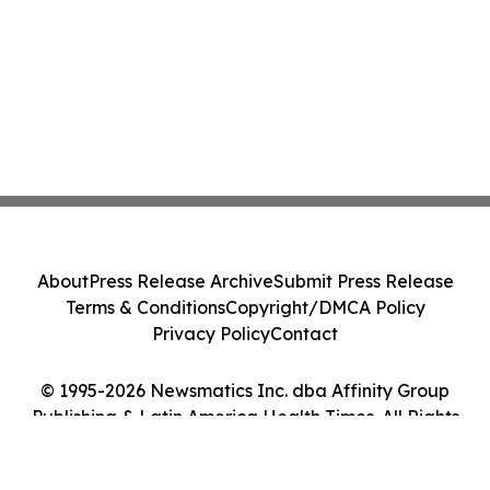
About
Press Release Archive
Submit Press Release
Terms & Conditions
Copyright/DMCA Policy
Privacy Policy
Contact
© 1995-2026 Newsmatics Inc. dba Affinity Group
Publishing & Latin America Health Times. All Rights
Reserved.